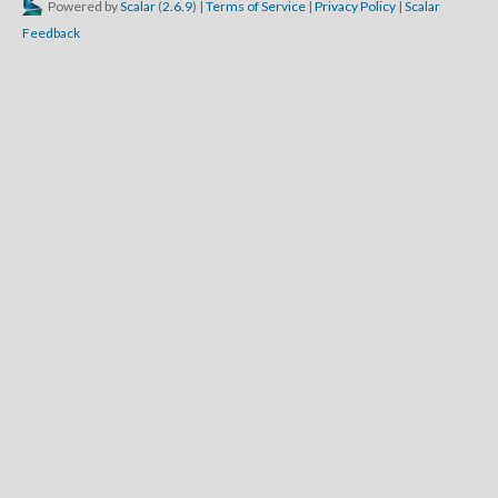
Powered by
Scalar
(
2.6.9
) |
Terms of Service
|
Privacy Policy
|
Scalar
Feedback