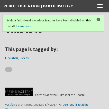
PUBLIC EDUCATION | PARTICIPATORY…
Togg
navig
Scalar's 'additional metadata' features have been disabled on this
This Is It
install.
Learn more
.
This page is tagged by:
Houston, Texas
Parrhesiazesthai: Films for the People
Version 2
of this page, updated 6/7/2017
|
All versions
|
Metadata