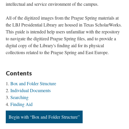
intellectual and service environment of the campus.
All of the digitized images from the Prague Spring materials at
the LBJ Presidential Library are housed in Texas ScholarWorks.
This guide is intended help users unfamiliar with the repository
to navigate the digitized Prague Spring files, and to provide a
digital copy of the Library's finding aid for its physical
collections related to the Prague Spring and East Europe.
Contents
Box and Folder Structure
Individual Documents
Searching
Finding Aid
Begin with “Box and Folder Structure”