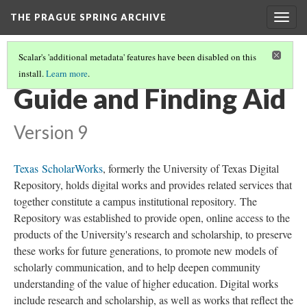
THE PRAGUE SPRING ARCHIVE
Togg
navig
Scalar's 'additional metadata' features have been disabled on this
install.
Learn more
.
KEY DOCUMENTS
(2/4)
Guide and Finding Aid
Version 9
Texas ScholarWorks
, formerly the University of Texas Digital
Repository, holds digital works and provides related services that
together constitute a campus institutional repository. The
Repository was established to provide open, online access to the
products of the University's research and scholarship, to preserve
these works for future generations, to promote new models of
scholarly communication, and to help deepen community
understanding of the value of higher education. Digital works
include research and scholarship, as well as works that reflect the