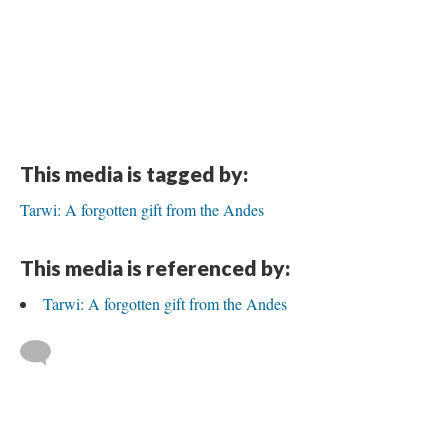
This media is tagged by:
Tarwi: A forgotten gift from the Andes
This media is referenced by:
Tarwi: A forgotten gift from the Andes