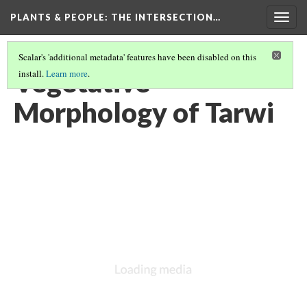
PLANTS & PEOPLE
: THE INTERSECTION…
Togg
navig
Scalar's 'additional metadata' features have been disabled on this
Vegetative
install.
Learn more
.
Morphology of Tarwi