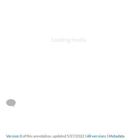
Version 3
of this annotation, updated 5/27/2022
|
All versions
|
Metadata