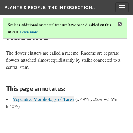
PLANTS & PEOPLE
: THE INTERSECTION…
Togg
navig
Scalar's 'additional metadata' features have been disabled on this
Raceme
install.
Learn more
.
The flower clusters are called a raceme. Raceme are separate
flowers attached almost equidistantly by stalks connected to a
central stem.
This page annotates:
Vegetative Morphology of Tarwi
(x:49% y:22% w:35%
h:40%)