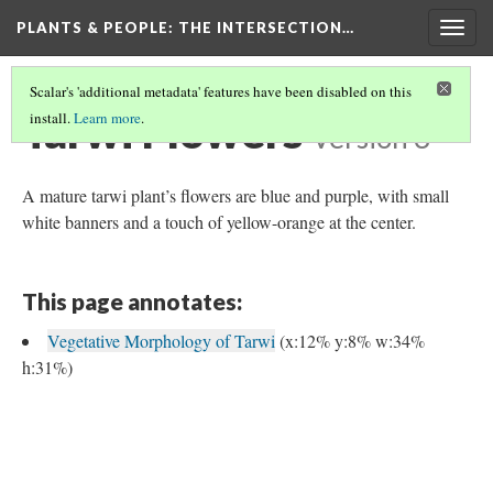
PLANTS & PEOPLE
: THE INTERSECTION…
Togg
navig
Scalar's 'additional metadata' features have been disabled on this
Tarwi Flowers
install.
Learn more
.
Version 3
A mature tarwi plant’s flowers are blue and purple, with small
white banners and a touch of yellow-orange at the center.
This page annotates:
Vegetative Morphology of Tarwi
(x:12% y:8% w:34%
h:31%)