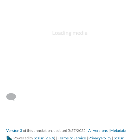
Version 3
of this annotation, updated 5/27/2022
|
All versions
|
Metadata
Powered by
Scalar
(
2.6.9
) |
Terms of Service
|
Privacy Policy
|
Scalar