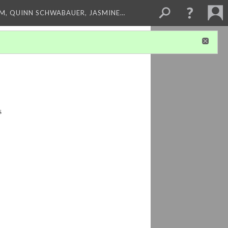
M, QUINN SCHWABAUER, JASMINE…
s