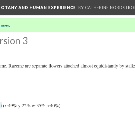
 BOTANY AND HUMAN EXPERIENCE
BY CATHERINE NORDSTRO
 more
.
rsion 3
ceme. Raceme are separate flowers attached almost equidistantly by stalk
i
(x:49% y:22% w:35% h:40%)