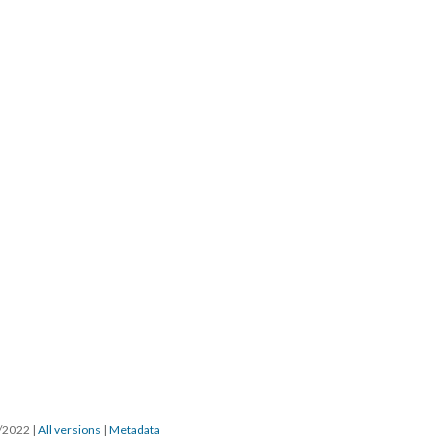
7/2022
|
All versions
|
Metadata