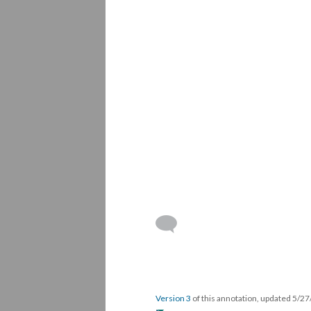
Version 3
of this annotation, updated 5/2