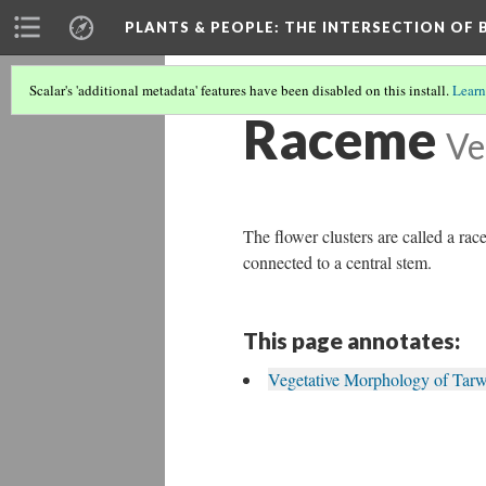
PLANTS & PEOPLE
: THE INTERSECTION OF
Scalar's 'additional metadata' features have been disabled on this install.
Learn
Raceme
Ve
The flower clusters are called a ra
connected to a central stem.
This page annotates:
Vegetative Morphology of Tarw