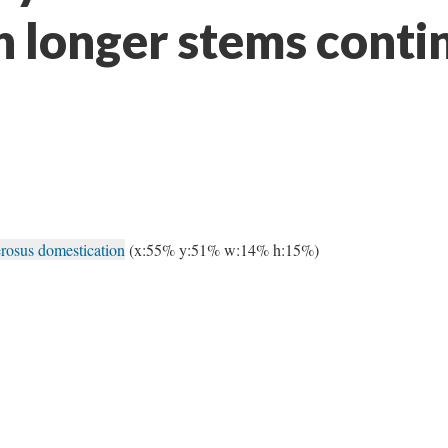
h longer stems conti
rosus domestication
(x:55% y:51% w:14% h:15%)