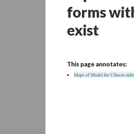
forms wit
exist
This page annotates:
Maps of Model for Ullucus tube