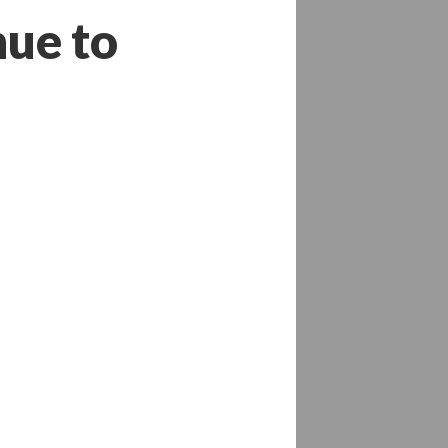
nue to