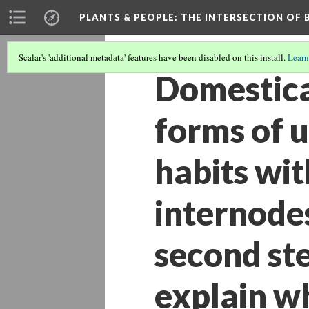
PLANTS & PEOPLE
: THE INTERSECTION OF
Scalar's 'additional metadata' features have been disabled on this install.
Learn
Domestica
forms of 
habits wit
internodes
second st
explain w