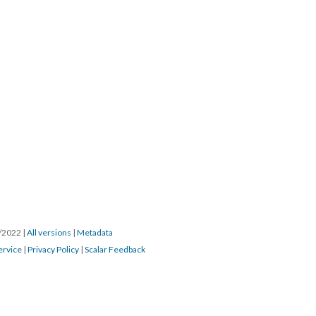
0/2022
|
All versions
|
Metadata
ervice
|
Privacy Policy
|
Scalar Feedback