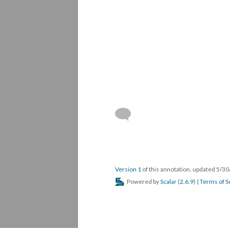
Version 1
of this annotation, updated 5/3
Powered by
Scalar
(
2.6.9
) |
Terms of S