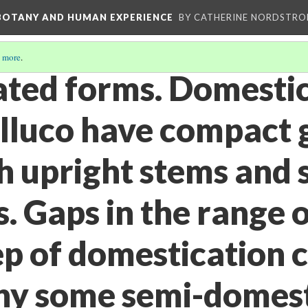
 BOTANY AND HUMAN EXPERIENCE
BY CATHERINE NORDSTRO
 more
.
ted forms. Domesti
ulluco have compact
h upright stems and 
. Gaps in the range o
ep of domestication 
hy some semi-domes