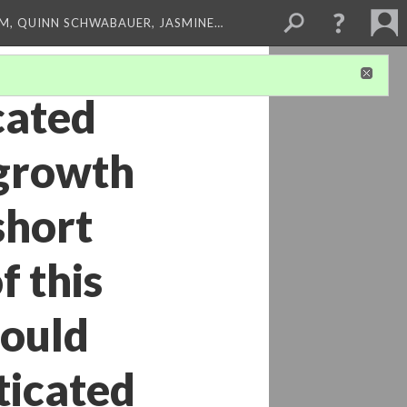
M, QUINN SCHWABAUER, JASMINE…
cated
 growth
short
f this
could
ticated