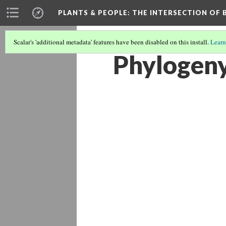
PLANTS & PEOPLE
: THE INTERSECTION OF
Scalar's 'additional metadata' features have been disabled on this install.
Learn
Phylogeny