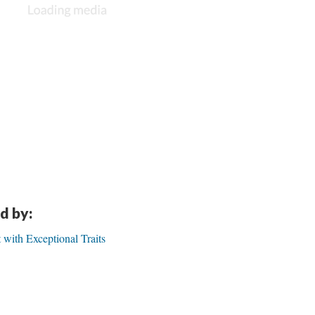
d by:
t with Exceptional Traits