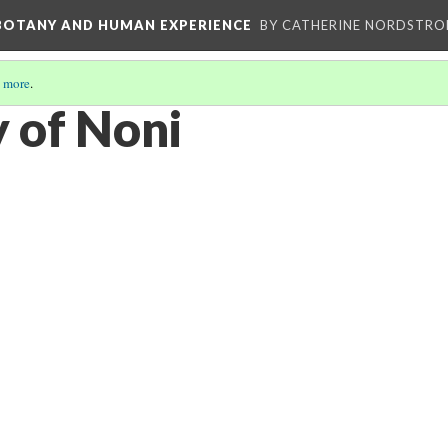
 BOTANY AND HUMAN EXPERIENCE
BY CATHERINE NORDSTRO
 more
.
 of Noni