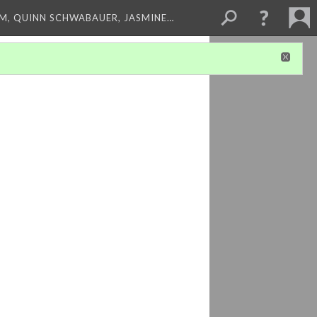
M, QUINN SCHWABAUER, JASMINE…