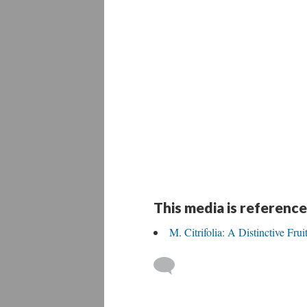
This media is reference
M. Citrifolia: A Distinctive Frui