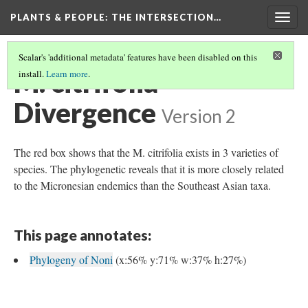
PLANTS & PEOPLE
: THE INTERSECTION…
Togg
navig
Scalar's 'additional metadata' features have been disabled on this
M. citrifolia
install.
Learn more
.
Divergence
Version 2
The red box shows that the M. citrifolia exists in 3 varieties of
species. The phylogenetic reveals that it is more closely related
to the Micronesian endemics than the Southeast Asian taxa.
This page annotates:
Phylogeny of Noni
(x:56% y:71% w:37% h:27%)