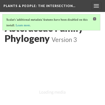
PLANTS & PEOPLE
: THE INTERSECTION…
Togg
navig
Scalar's 'additional metadata' features have been disabled on this
Asteraceae Family
install.
Learn more
.
Phylogeny
Version 3