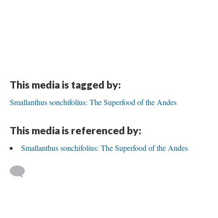
This media is tagged by:
Smallanthus sonchifolius: The Superfood of the Andes
This media is referenced by:
Smallanthus sonchifolius: The Superfood of the Andes