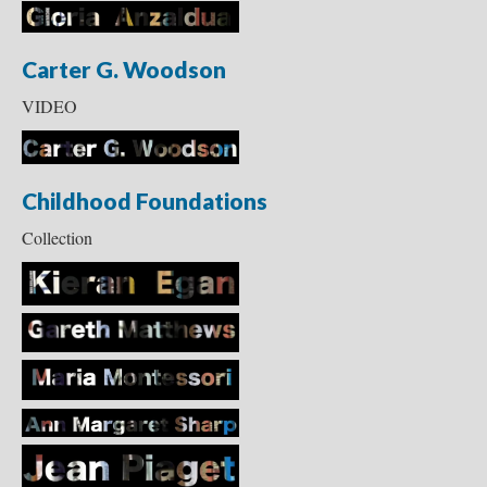
Carter G. Woodson
VIDEO
Childhood Foundations
Collection