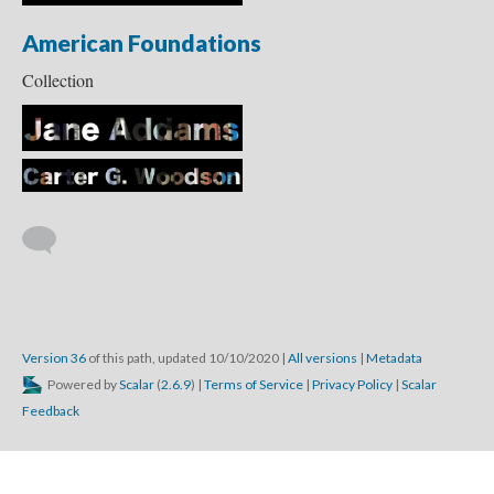
American Foundations
Collection
Version 36
of this path, updated 10/10/2020
|
All versions
|
Metadata
Powered by
Scalar
(
2.6.9
) |
Terms of Service
|
Privacy Policy
|
Scalar
Feedback