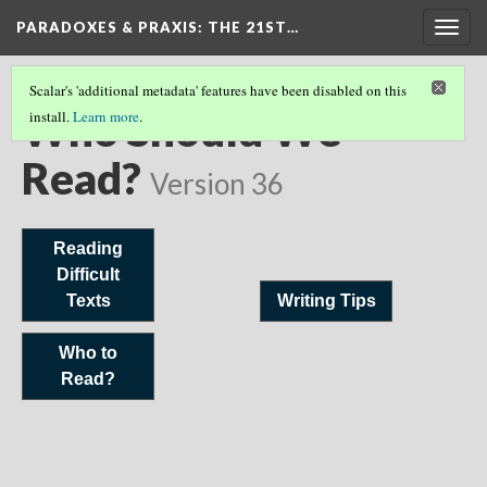
PARADOXES & PRAXIS
: THE 21ST…
Togg
navig
Scalar's 'additional metadata' features have been disabled on this
Who Should We
install.
Learn more
.
Read?
Version 36
Reading
Difficult
Texts
Writing Tips
Who to
Read?