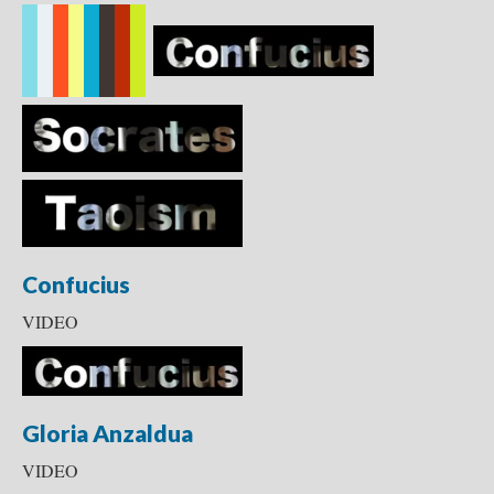
Confucius
VIDEO
Gloria Anzaldua
VIDEO