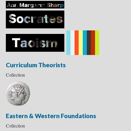
Curriculum Theorists
Collection
Eastern & Western Foundations
Collection