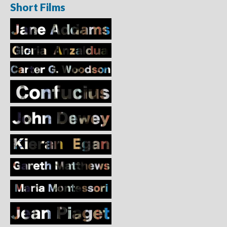
Short Films