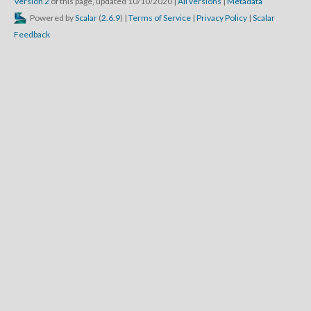
Version 2
of this page, updated 10/10/2020
|
All versions
|
Metadata
Powered by
Scalar
(
2.6.9
) |
Terms of Service
|
Privacy Policy
|
Scalar
Feedback