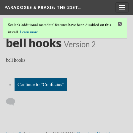
PARADOXES & PRAXIS
: THE 21ST…
Togg
navig
Scalar's 'additional metadata' features have been disabled on this
install.
Learn more
.
WHO SHOULD WE READ?
(4/20)
bell hooks
Version 2
bell hooks
«
Continue to “Confucius”