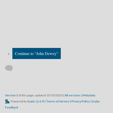
«
Continue to “John Dewey”
Version 3
of this page, updated 10/10/2020
|
All versions
|
Metadata
Powered by
Scalar
(
2.6.9
) |
Terms of Service
|
Privacy Policy
|
Scalar
Feedback