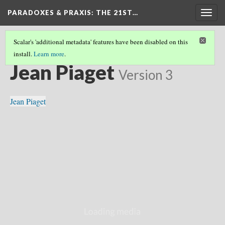
PARADOXES & PRAXIS
: THE 21ST…
Togg
navig
Scalar's 'additional metadata' features have been disabled on this
install.
Learn more
.
COLLECTION
(8/13)
Jean Piaget
Version 3
Jean Piaget