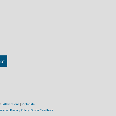
ri”
20
|
All versions
|
Metadata
ervice
|
Privacy Policy
|
Scalar Feedback