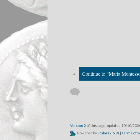
«
Continue to “Maria Montesso
Version 2
of this page, updated 10/10/20
Powered by
Scalar
(
2.6.9
) |
Terms of S