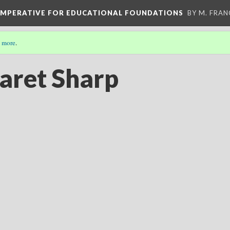
 IMPERATIVE FOR EDUCATIONAL FOUNDATIONS
BY M. FRA
 more
.
aret Sharp