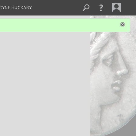
NCYNE HUCKABY