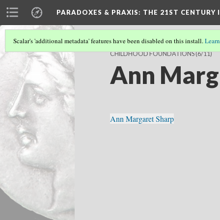
PARADOXES & PRAXIS
: THE 21ST CENTURY
Scalar's 'additional metadata' features have been disabled on this install.
Learn
CHILDHOOD FOUNDATIONS
(6/11)
Ann Marg
Ann Margaret Sharp