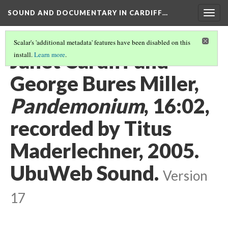
SOUND AND DOCUMENTARY IN CARDIFF…
Togg
navig
Scalar's 'additional metadata' features have been disabled on this
Janet Cardiff and
install.
Learn more
.
George Bures Miller,
Pandemonium
, 16:02,
recorded by Titus
Maderlechner, 2005.
UbuWeb Sound.
Version
17