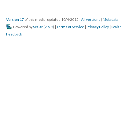
Version 17
of this media, updated 10/4/2015
|
All versions
|
Metadata
Powered by
Scalar
(
2.6.9
) |
Terms of Service
|
Privacy Policy
|
Scalar
Feedback