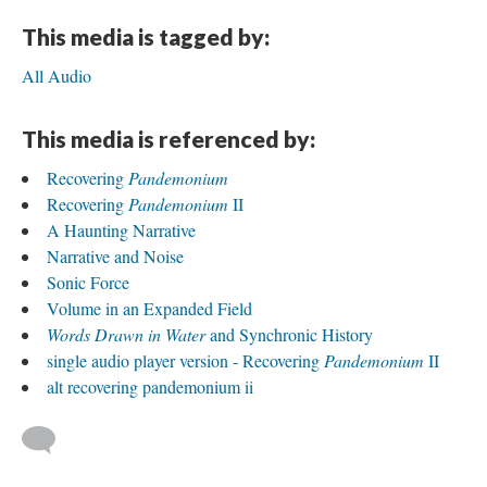
This media is tagged by:
All Audio
This media is referenced by:
Recovering
Pandemonium
Recovering
Pandemonium
II
A Haunting Narrative
Narrative and Noise
Sonic Force
Volume in an Expanded Field
Words Drawn in Water
and Synchronic History
single audio player version - Recovering
Pandemonium
II
alt recovering pandemonium ii