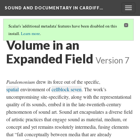
SOUND AND DOCUMENTARY IN CARDIFF…
Togg
navig
Scalar's 'additional metadata' features have been disabled on this
install.
Learn more
.
CHAPTER 2: SOUND ART—NARRATIVE AND NOISE
(3/4)
Volume in an
Expanded Field
Version 7
Pandemonium
drew its force out of the specific,
spatial
environment of
cellblock seven
. The work’s
uncompromising site-specificity, along with the representational
quality of its sounds, embed it in the late-twentieth-century
phenomenon of sound art. Sound art encapsulates a diverse field
of artistic practices that engage sound as material, medium, or
concept and yet remains resolutely intermedia, fusing elements
that “fall conceptually between media that are already