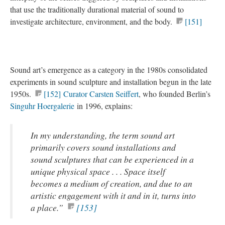
that use the traditionally durational material of sound to
investigate architecture, environment, and the body.
[151]
Sound art’s emergence as a category in the 1980s consolidated
experiments in sound sculpture and installation begun in the late
1950s.
[152]
Curator Carsten Seiffert
, who founded Berlin’s
Singuhr Hoergalerie
in 1996, explains:
In my understanding, the term sound art
primarily covers sound installations and
sound sculptures that can be experienced in a
unique physical space . . . Space itself
becomes a medium of creation, and due to an
artistic engagement with it and in it, turns into
a place.”
[153]