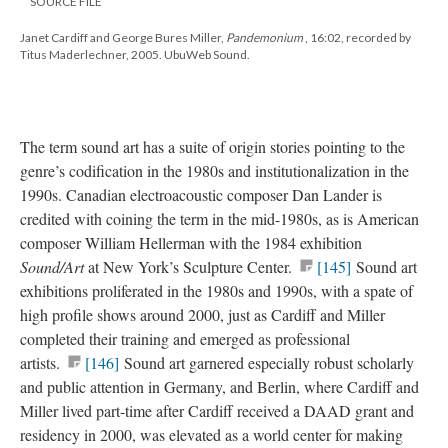
SOURCE FILE
Janet Cardiff and George Bures Miller,
Pandemonium
, 16:02, recorded by
Titus Maderlechner, 2005. UbuWeb Sound.
The term sound art has a suite of origin stories pointing to the
genre’s codification in the 1980s and institutionalization in the
1990s. Canadian electroacoustic composer Dan Lander is
credited with coining the term in the mid-1980s, as is American
composer William Hellerman with the 1984 exhibition
Sound/Art
at New York’s Sculpture Center.
[145]
Sound art
exhibitions proliferated in the 1980s and 1990s, with a spate of
high profile shows around 2000, just as Cardiff and Miller
completed their training and emerged as professional
artists.
[146]
Sound art garnered especially robust scholarly
and public attention in Germany, and Berlin, where Cardiff and
Miller lived part-time after Cardiff received a DAAD grant and
residency in 2000, was elevated as a world center for making