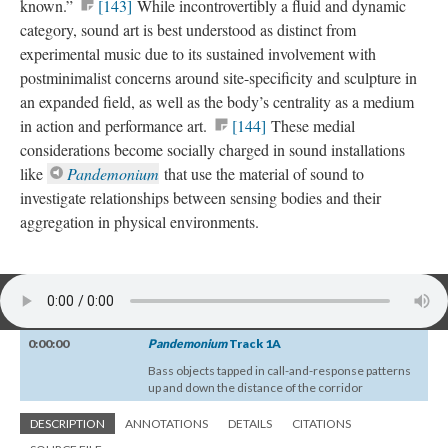
known.”
[143]
While incontrovertibly a fluid and dynamic
category, sound art is best understood as distinct from
experimental music due to its sustained involvement with
postminimalist concerns around site-specificity and sculpture in
an expanded field, as well as the body’s centrality as a medium
in action and performance art.
[144]
These medial
considerations become socially charged in sound installations
like
Pandemonium
that use the material of sound to
investigate relationships between sensing bodies and their
aggregation in physical environments.
0:00:00
Pandemonium
Track 1A
Bass objects tapped in call-and-response patterns
up and down the distance of the corridor
DESCRIPTION
ANNOTATIONS
DETAILS
CITATIONS