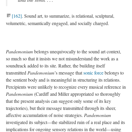
[162]
. Sound art, to summarize, is relational, sculptural,
volumetric, semantically engaged, and socially charged.
Pandemonium
belongs unequivocally to the sound art context,
so much so that it insists we not misunderstand the work as a
soundtrack added to its site. Rather, the building itself
transmitted
Pandemonium
’s message that
sonic force
belongs to
the sentient body and is meaningful in structuring its relations.
Percipients were unlikely to recognize every musical reference in
Pandemonium
(Cardiff and Miller appropriated so thoroughly
that the present analysis can suggest only some of its key
trajectories), but their message transmitted through its sheer,
affective accumulation of noise strategies.
Pandemonium
investigated its subject—the stabilized ruin of a real place and its
implications for ongoing sensory relations in the world—using