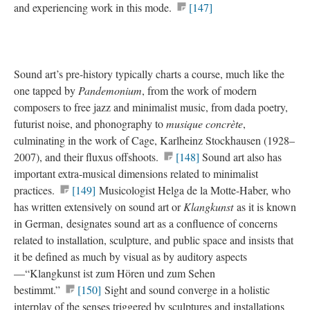
and experiencing work in this mode.
[147]
Sound art’s pre-history typically charts a course, much like the
one tapped by
Pandemonium
, from the work of modern
composers to free jazz and minimalist music, from dada poetry,
futurist noise, and phonography to
musique concrète
,
culminating in the work of Cage, Karlheinz Stockhausen (1928–
2007), and their fluxus offshoots.
[148]
Sound art also has
important extra-musical dimensions related to minimalist
practices.
[149]
Musicologist Helga de la Motte-Haber, who
has written extensively on sound art or
Klangkunst
as it is known
in German, designates sound art as a confluence of concerns
related to installation, sculpture, and public space and insists that
it be defined as much by visual as by auditory aspects
—“Klangkunst ist zum Hören und zum Sehen
bestimmt.”
[150]
Sight and sound converge in a holistic
interplay of the senses triggered by sculptures and installations