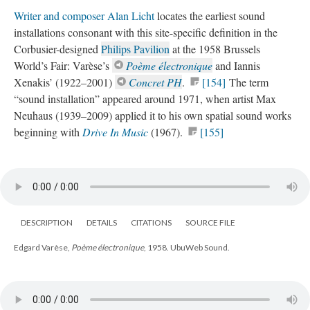
Writer and composer Alan Licht
locates the earliest sound
installations consonant with this site-specific definition in the
Corbusier-designed
Philips Pavilion
at the 1958 Brussels
World’s Fair: Varèse’s
Poème électronique
and Iannis
Xenakis’ (1922–2001)
Concret PH
.
[154]
The term
“sound installation” appeared around 1971, when artist Max
Neuhaus (1939–2009) applied it to his own spatial sound works
beginning with
Drive In Music
(1967).
[155]
DESCRIPTION
DETAILS
CITATIONS
SOURCE FILE
Edgard Varèse,
Poème électronique
, 1958. UbuWeb Sound.