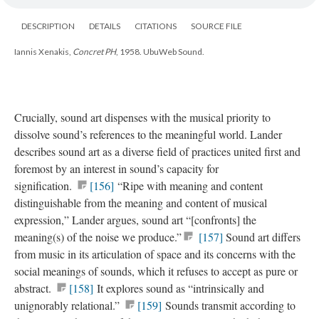
DESCRIPTION
DETAILS
CITATIONS
SOURCE FILE
Iannis Xenakis,
Concret PH
, 1958. UbuWeb Sound.
Crucially, sound art dispenses with the musical priority to
dissolve sound’s references to the meaningful world. Lander
describes sound art as a diverse field of practices united first and
foremost by an interest in sound’s capacity for
signification.
[156]
“Ripe with meaning and content
distinguishable from the meaning and content of musical
expression,” Lander argues, sound art “[confronts] the
meaning(s) of the noise we produce.”
[157]
Sound art differs
from music in its articulation of space and its concerns with the
social meanings of sounds, which it refuses to accept as pure or
abstract.
[158]
It explores sound as “intrinsically and
unignorably relational.”
[159]
Sounds transmit according to