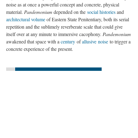
noise as at once a powerful concept and concrete, physical
material.
Pandemonium
depended on the
social histories
and
architectural volume
of Eastern State Penitentiary, both its serial
repetition and the sublimely reverberate scale that could give
itself over at any minute to immersive cacophony.
Pandemonium
awakened that space with a
century
of
allusive
noise
to trigger a
concrete experience of the present.
«
Continue to “Composing
Pandemonium
”
Version 7
of this page, updated 10/4/2015
|
All versions
|
Metadata
Powered by
Scalar
(
2.6.9
) |
Terms of Service
|
Privacy Policy
|
Scalar