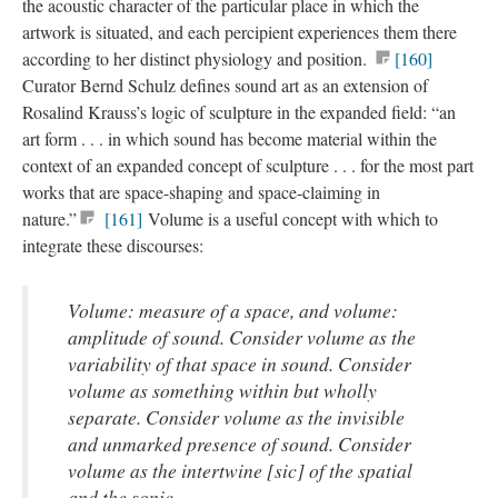
the acoustic character of the particular place in which the
artwork is situated, and each percipient experiences them there
according to her distinct physiology and position.
[160]
Curator Bernd Schulz defines sound art as an extension of
Rosalind Krauss’s logic of sculpture in the expanded field: “an
art form . . . in which sound has become material within the
context of an expanded concept of sculpture . . . for the most part
works that are space-shaping and space-claiming in
nature.”
[161]
Volume is a useful concept with which to
integrate these discourses:
Volume: measure of a space, and volume:
amplitude of sound. Consider volume as the
variability of that space in sound. Consider
volume as something within but wholly
separate. Consider volume as the invisible
and unmarked presence of sound. Consider
volume as the intertwine [sic] of the spatial
and the sonic . . .