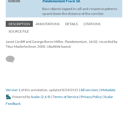
0:00:00
Pandemonium
Track 1A
Bass objects tapped in call-and-response patterns
up and down the distance of the corridor
DESCRIPTION
ANNOTATIONS
DETAILS
CITATIONS
SOURCE FILE
Janet Cardiff and George Bures Miller,
Pandemonium
, 16:02, recorded by
Titus Maderlechner, 2005. UbuWeb Sound.
Version 1
of this annotation, updated 8/24/2015
|
All versions
|
Metadata
Powered by
Scalar
(
2.6.9
) |
Terms of Service
|
Privacy Policy
|
Scalar
Feedback