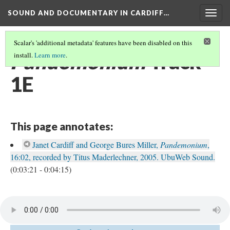
SOUND AND DOCUMENTARY IN CARDIFF…
Togg
navig
Scalar's 'additional metadata' features have been disabled on this
Pandemonium
Track
install.
Learn more
.
1E
This page annotates:
Janet Cardiff and George Bures Miller,
Pandemonium
,
16:02, recorded by Titus Maderlechner, 2005. UbuWeb Sound.
(0:03:21 - 0:04:15)