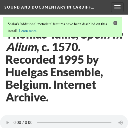
SOUND AND DOCUMENTARY IN CARDIFF…
Togg
navig
Scalar's 'additional metadata' features have been disabled on this
Thomas Tallis,
Spem In
install.
Learn more
.
Alium
, c. 1570.
Recorded 1995 by
Huelgas Ensemble,
Belgium. Internet
Archive.