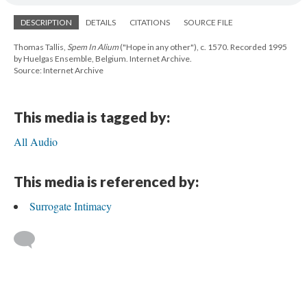
DESCRIPTION
DETAILS
CITATIONS
SOURCE FILE
Thomas Tallis,
Spem In Alium
("Hope in any other"), c. 1570. Recorded 1995
by Huelgas Ensemble, Belgium. Internet Archive.
Source: Internet Archive
This media is tagged by:
All Audio
This media is referenced by:
Surrogate Intimacy