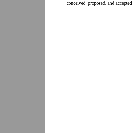
conceived, proposed, and accepted