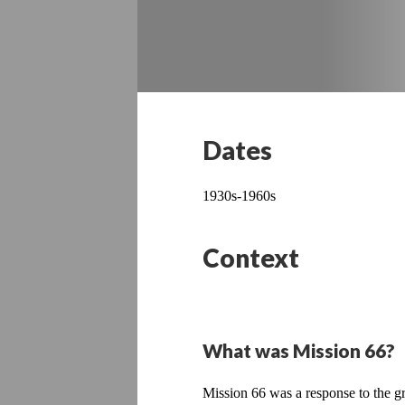
Dates
1930s-1960s
Context
What was Mission 66?
Mission 66 was a response to the gr