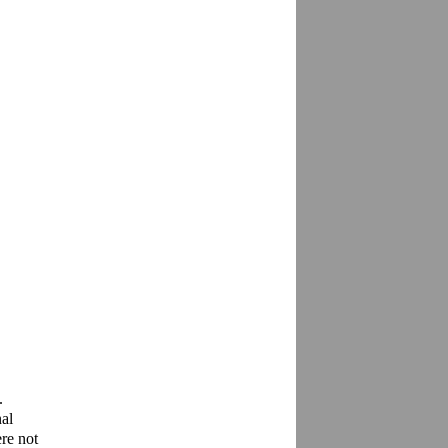
 
l 
re not 