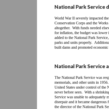
National Park Service 
World War II severely impacted the 
Conservation Corps and the Works 
altogether.  With funds needed elsew
for inflation, the budget was lower 
added to the National Park Service, 
parks and units properly.  Additiona
built dams and promoted economic g
National Park Service 
The National Park Service was resp
memorials, and other units in 1956.
United States under control of the 
never before seen.  With a shrinkin
Service was unable to adequately mai
disrepair and it became dangerous f
the director of the National Park Se