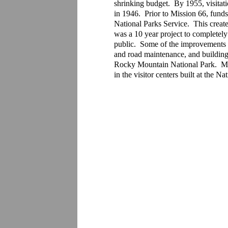
shrinking budget.  By 1955, visitat
in 1946.  Prior to Mission 66, fund
National Parks Service.  This create
was a 10 year project to completely
public.  Some of the improvements t
and road maintenance, and building 
Rocky Mountain National Park.  Miss
in the visitor centers built at the 