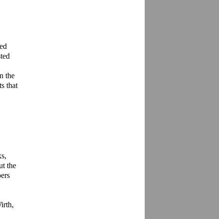
ed 
ted 
 the 
 that 
s, 
t the 
ers 
rth, 