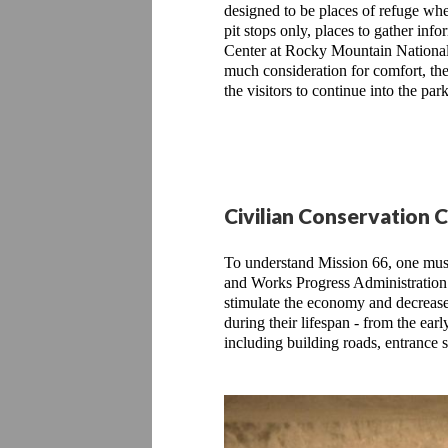
designed to be places of refuge whe
pit stops only, places to gather inf
Center at Rocky Mountain National 
much consideration for comfort, the f
the visitors to continue into the p
Civilian Conservation 
To understand Mission 66, one must
and Works Progress Administration. 
stimulate the economy and decrease
during their lifespan - from the ea
including building roads, entrance 