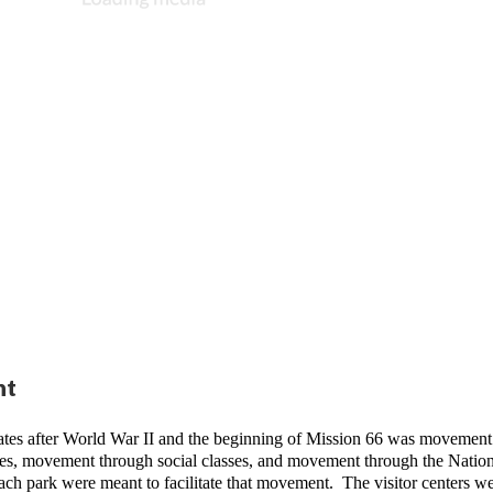
nt
ates after World War II and the beginning of Mission 66 was movement.
s, movement through social classes, and movement through the Nationa
 each park were meant to facilitate that movement.  The visitor centers we