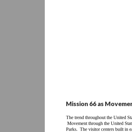
Mission 66 as Moveme
The trend throughout the United St
 Movement through the United State
Parks.  The visitor centers built in