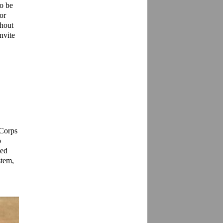
o be 
r 
hout 
nvite 
Corps 
 
ed 
tem, 