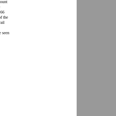
ount 
 
66 
 the 
il 
 seen 