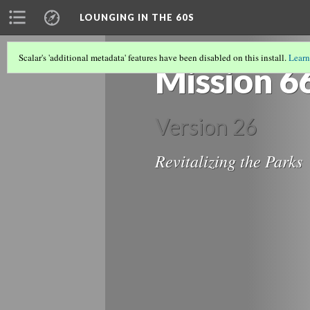
LOUNGING IN THE 60S
Scalar's 'additional metadata' features have been disabled on this install.
Learn
Mission 6
Version 26
Revitalizing the Parks