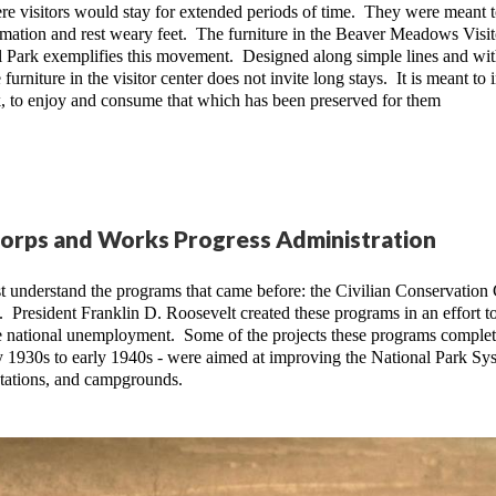
re visitors would stay for extended periods of time.  They were meant t
ormation and rest weary feet.  The furniture in the Beaver Meadows Visito
Park exemplifies this movement.  Designed along simple lines and wit
urniture in the visitor center does not invite long stays.  It is meant to i
ark, to enjoy and consume that which has been preserved for them
Corps and Works Progress Administration
 understand the programs that came before: the Civilian Conservation 
 President Franklin D. Roosevelt created these programs in an effort to
 national unemployment.  Some of the projects these programs complet
rly 1930s to early 1940s - were aimed at improving the National Park Sys
stations, and campgrounds.