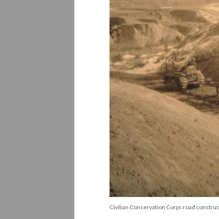
Civilian Conservation Corps road construc