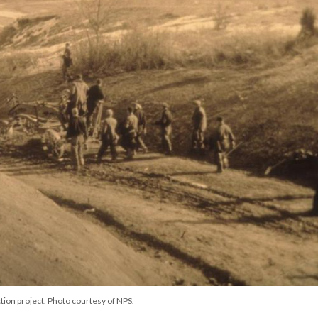
tion project. Photo courtesy of NPS.