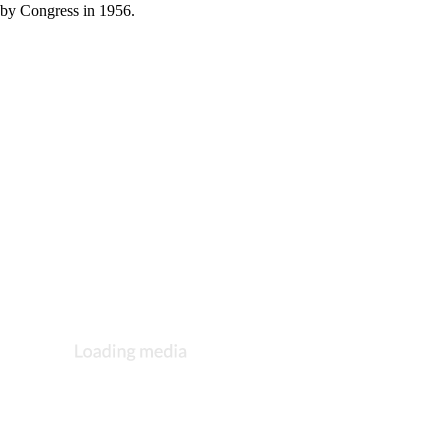
 by Congress in 1956.