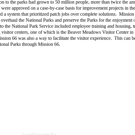
ion to the parks had grown to 50 million people, more than twice the am
s were approved on a case-by-case basis for improvement projects in the
d a system that prioritized patch jobs over complete solutions.  Mission 
 overhaul the National Parks and preserve the Parks for the enjoyment of
o the National Park Service included employee training and housing, tra
visitor centers, one of which is the Beaver Meadows Visitor Center in 
ion 66 was also a way to facilitate the visitor experience.  This can be
National Parks through Mission 66.