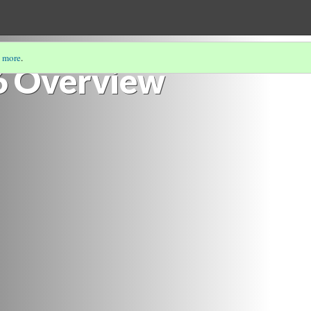
 more
.
6 Overview