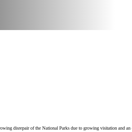
owing disrepair of the National Parks due to growing visitation and an 