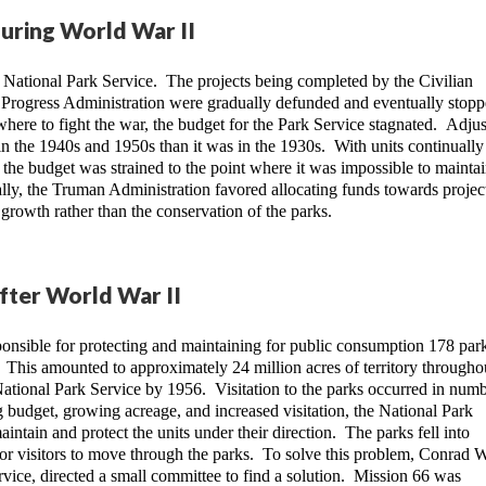
during World War II
National Park Service.  The projects being completed by the Civilian 
Progress Administration were gradually defunded and eventually stopp
here to fight the war, the budget for the Park Service stagnated.  Adjus
in the 1940s and 1950s than it was in the 1930s.  With units continually 
the budget was strained to the point where it was impossible to maintain
lly, the Truman Administration favored allocating funds towards projects
rowth rather than the conservation of the parks.
after World War II
onsible for protecting and maintaining for public consumption 178 park
  This amounted to approximately 24 million acres of territory throughou
National Park Service by 1956.  Visitation to the parks occurred in numb
g budget, growing acreage, and increased visitation, the National Park 
ntain and protect the units under their direction.  The parks fell into 
or visitors to move through the parks.  To solve this problem, Conrad Wi
rvice, directed a small committee to find a solution.  Mission 66 was 