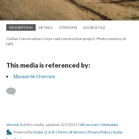
DESCRIPTION
DETAILS
CITATIONS
SOURCE FILE
Civilian Conservation Corps road construction project. Photo courtesy of
NPS.
This media is referenced by:
Mission 66 Overview
Version 4
of this media, updated 12/3/2017
|
All versions
|
Metadata
Powered by
Scalar
(
2.6.9
) |
Terms of Service
|
Privacy Policy
|
Scalar