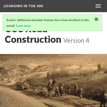
LOUNGING IN THE 60S
Togg
navig
Scalar's 'additional metadata' features have been disabled on this
CCC Road
install.
Learn more
.
Construction
Version 4