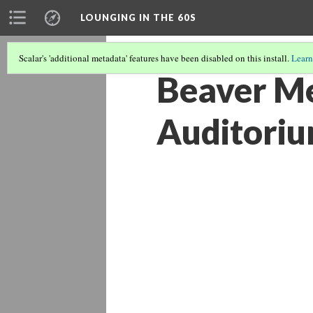
LOUNGING IN THE 60S
Scalar's 'additional metadata' features have been disabled on this install.
Learn
Beaver Me
Auditoriu