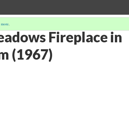
 more
.
adows Fireplace in
m (1967)