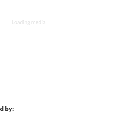
d by: