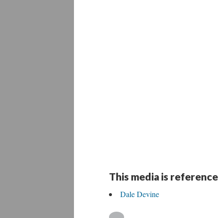
This media is reference
Dale Devine