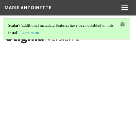
MARIE ANTOINETTE
Togg
navig
Scalar's 'additional metadata' features have been disabled on this
Stigma
install.
Learn more
.
Version 1