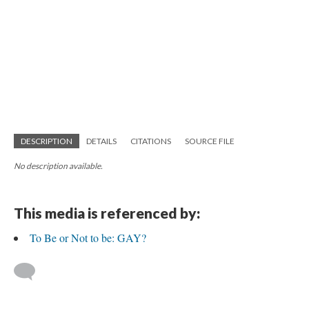
DESCRIPTION
DETAILS
CITATIONS
SOURCE FILE
No description available.
This media is referenced by:
To Be or Not to be: GAY?