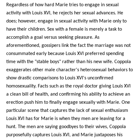
Regardless of how hard Marie tries to engage in sexual
activity with Louis XVI, he rejects her sexual advances. He
does; however, engage in sexual activity with Marie only to
have their children. Sex with a female is merely a task to
accomplish a goal versus seeking pleasure. As
aforementioned, gossipers link the fact the marriage was not
consummated early because Louis XVI preferred spending
time with the "stable boys" rather than his new wife. Coppola
exaggerates other male character's heterosexual behaviors to
show drastic comparisons to Louis XVI's unconfirmed
homosexuality. Facts such as the royal doctor giving Louis XVI
a clean bill of health, and confirming his ability to achieve an
erection push him to finally engage sexually with Marie. One
particular scene that captures the lack of sexual enthusiasm
Louis XVI has for Marie is when they men are leaving for a
hunt. The men are saying goodbyes to their wives, Coppola
purposefully captures Louis XVI, and Marie juxtaposes his