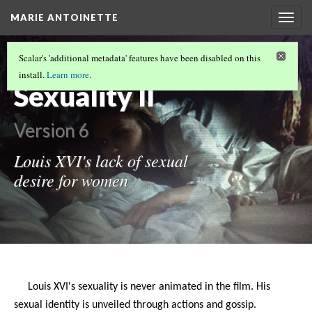
MARIE ANTOINETTE
Togg
navig
APHRODISIAC CLAIM FOR OYSTERS
Scalar's 'additional metadata' features have been disabled on this
FINALLY BACKED BY RESEARCH
install.
Learn more
.
Sexuality II
Version 6
Louis XVI's lack of sexual
desire for women
Louis XVI's sexuality is never animated in the film. His
sexual identity is unveiled through actions and gossip.