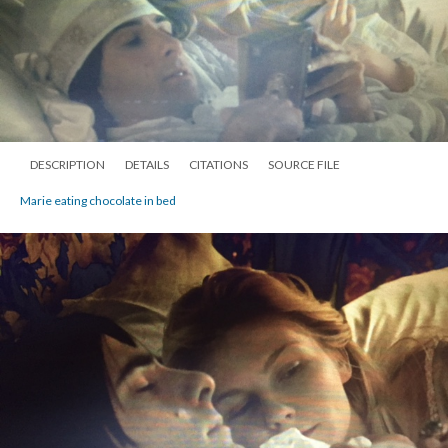
DESCRIPTION
DETAILS
CITATIONS
SOURCE FILE
Marie eating chocolate in bed