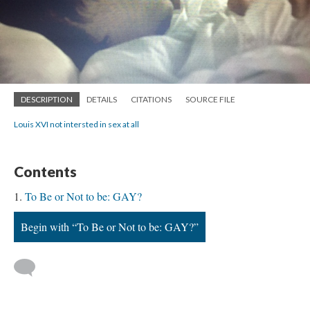
DESCRIPTION
DETAILS
CITATIONS
SOURCE FILE
Louis XVI not intersted in sex at all
Contents
To Be or Not to be: GAY?
Begin with “To Be or Not to be: GAY?”