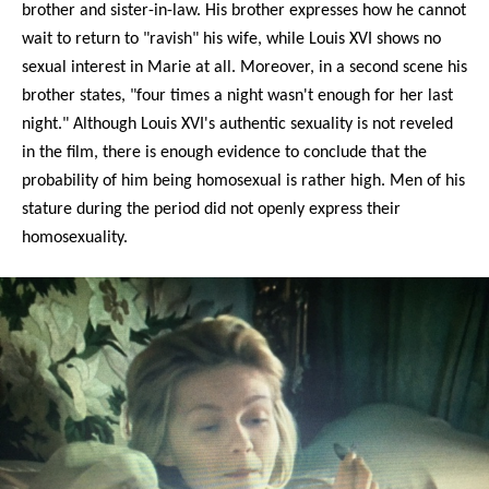
brother and sister-in-law. His brother expresses how he cannot
wait to return to "ravish" his wife, while Louis XVI shows no
sexual interest in Marie at all. Moreover, in a second scene his
brother states, "four times a night wasn't enough for her last
night." Although Louis XVI's authentic sexuality is not reveled
in the film, there is enough evidence to conclude that the
probability of him being homosexual is rather high. Men of his
stature during the period did not openly express their
homosexuality.