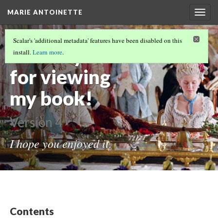
MARIE ANTOINETTE
Togg
navig
THE REAL HISTORY. DID YOU KNOW?
Scalar's 'additional metadata' features have been disabled on this
Thank-you
install.
Learn more
.
for viewing
my book!
Version 4
I hope you enjoyed it.
Contents