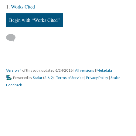
Works Cited
Begin with “Works Cited”
Version 4
of this path, updated 6/24/2016
|
All versions
|
Metadata
Powered by
Scalar
(
2.6.9
) |
Terms of Service
|
Privacy Policy
|
Scalar
Feedback