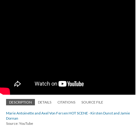
DESCRIPTION
DETAILS
CITATIONS
SOURCE FILE
Marie Antoinette and Axel Von Fersen HOT SCENE - Kirsten Dunst and Jamie
Dornan
Source: YouTube