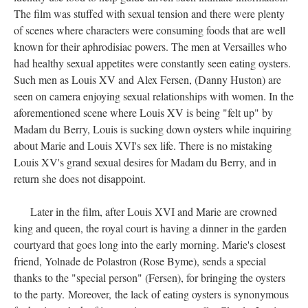
The film was stuffed with sexual tension and there were plenty
of scenes where characters were consuming foods that are well
known for their aphrodisiac powers. The men at Versailles who
had healthy sexual appetites were constantly seen eating oysters.
Such men as Louis XV and Alex Fersen, (Danny Huston) are
seen on camera enjoying sexual relationships with women. In the
aforementioned scene where Louis XV is being "felt up" by
Madam du Berry, Louis is sucking down oysters while inquiring
about Marie and Louis XVI's sex life. There is no mistaking
Louis XV's grand sexual desires for Madam du Berry, and in
return she does not disappoint.
Later in the film, after Louis XVI and Marie are crowned
king and queen, the royal court is having a dinner in the garden
courtyard that goes long into the early morning. Marie's closest
friend, Yolnade de Polastron (Rose Byme), sends a special
thanks to the "special person" (Fersen), for bringing the oysters
to the party. Moreover, the lack of eating oysters is synonymous