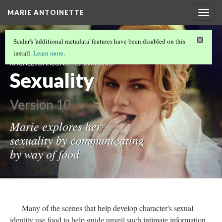
MARIE ANTOINETTE
Togg
navig
"MEN AND WOMEN: DIFFERENCES IN HOW
Scalar's 'additional metadata' features have been disabled on this
MEN EAT AND HOW WOMEN EAT" -
install.
Learn more
.
RACHEL JOHNSON, PH.D, M.P.H., R.D.
Sexuality
Version 10
Marie explores her
sexuality by communicating
by way of food
Many of the scenes that help develop character's sexual
identity use food to help guide unveil such intimate information.