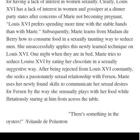
for having a lack of interest in women sexually. Clearly, Louis
XVI has a lack of interest in women and gossiper at a dinner
party states after concerns of Marie not becoming pregnant,
"Louis XVI prefers spending more time with the stable hands
than with Marie." Subsequently, Marie learns from Madam du
Berry how to consume food in a sexually taunting way to seduce
men. She unsuccessfully applies this newly learned technique on
Louis XVI. One night when they are in bed, Marie tries to
seduce Louise XVI by eating her chocolate in a sexually
suggestive way. After being rejected from Louis XVI constantly,
.
she seeks a passionately sexual relationship with Fersen
Marie
uses her newly found skills to communicate her sexual desires
for Fersen by the way she sensually plays with her food while
flirtatiously staring at him from across the table.
"There's something in the
oysters!" -Yolande de Polastron