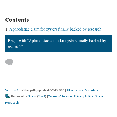
Contents
Aphrodisiac claim for oysters finally backed by research
Begin with “Aphrodisiac claim for oysters finally backed by
research”
Version 10
of this path, updated 6/24/2016
|
All versions
|
Metadata
Powered by
Scalar
(
2.6.9
) |
Terms of Service
|
Privacy Policy
|
Scalar
Feedback