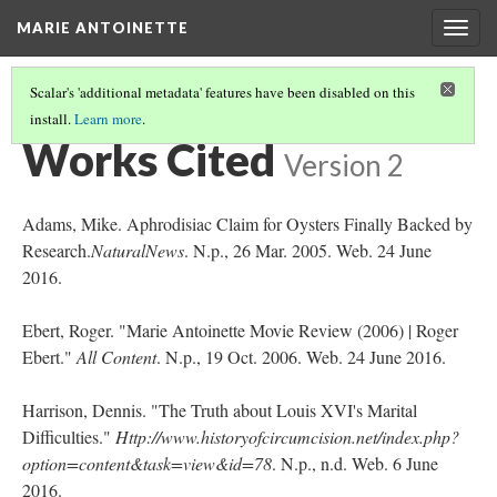
MARIE ANTOINETTE
Togg
navig
Scalar's 'additional metadata' features have been disabled on this
install.
Learn more
.
THANK-YOU FOR VIEWING MY BOOK!
Works Cited
Version 2
Adams, Mike. Aphrodisiac Claim for Oysters Finally Backed by
Research.
NaturalNews
. N.p., 26 Mar. 2005. Web. 24 June
2016.
Ebert, Roger. "Marie Antoinette Movie Review (2006) | Roger
Ebert."
All Content
. N.p., 19 Oct. 2006. Web. 24 June 2016.
Harrison, Dennis. "The Truth about Louis XVI's Marital
Difficulties."
Http://www.historyofcircumcision.net/index.php?
option=content&task=view&id=78
. N.p., n.d. Web. 6 June
2016.