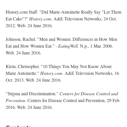
History.com Staff. "Did Marie-Antoinette Really Say "Let Them
Eat Cake"?"
History.com
. A&E Television Networks, 24 Oct.
2012. Web. 24 June 2016.
Johnson, Rachel. "Men and Women: Differences in How Men
Eat and How Women Eat."
- EatingWell
. N.p., 1 Mar. 2006.
Web. 24 June 2016.
Klein, Christopher. "10 Things You May Not Know About
Marie Antoinette."
History.com
. A&E Television Networks, 16
Oct. 2013. Web. 24 June 2016.
"Stigma and Discrimination."
Centers for Disease Control and
Prevention
. Centers for Disease Control and Prevention, 29 Feb.
2016. Web. 24 June 2016.