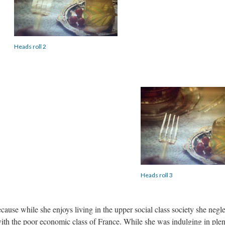
Heads roll 2
Heads roll 3
se while she enjoys living in the upper social class society she negl
th the poor economic class of France. While she was indulging in plen