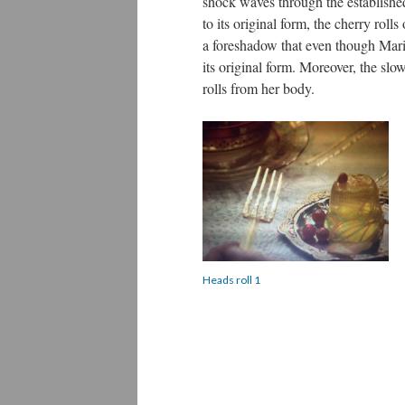
shock waves through the establish
to its original form, the cherry roll
a foreshadow that even though Marie 
its original form. Moreover, the slo
rolls from her body.
Heads roll 1