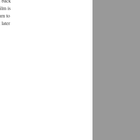
s back
ilm is
urn to
 later