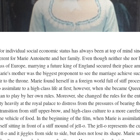
or individual social economic status has always been at top of mind sin
erent for Marie Antoinette and her family. Even though neither she nor 
ass of Europe, marrying a future king of England secured their place a
 Marie's mother was the biggest proponent to see the marriage achieve su
to the throne. Marie found herself in a foreign world full of stiff proce
o assimilate to a high-class life at first; however, when she became Quee
n to play by her own rules. Moreover, she changed the rules for the ent
y heavily at the royal palace to distress from the pressures of bearing th
transition from stiff upper-brow, and high-class culture to a more carefre
e vehicle of food. In the beginning of the film, when Marie is assimilat
rself sitting in front of a stiff mound of jell-o. The jell-o represents the c
jell-o and it jiggles from side to side, but does not lose its shape. Marie s