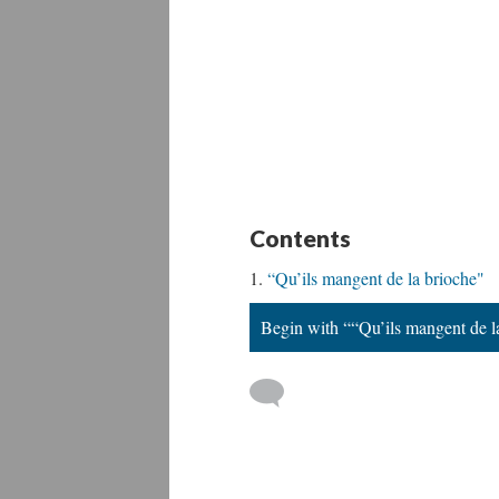
Contents
“Qu’ils mangent de la brioche"
Begin with ““Qu’ils mangent de l