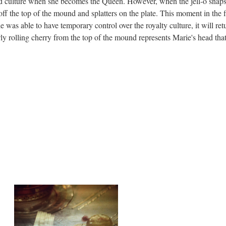
ed culture when she becomes the Queen. However, when the jell-o snap
s off the top of the mound and splatters on the plate. This moment in the f
was able to have temporary control over the royalty culture, it will ret
wly rolling cherry from the top of the mound represents Marie's head that