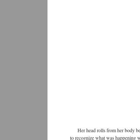
Her head rolls from her body becau
to recognize what was happening wi