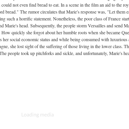
ould not even find bread to eat. In a scene in the film an aid to the roy
ord bread." The rumor circulates that Marie's response was, "Let them e
ing such a horrific statement. Nonetheless, the poor class of France start
nd Marie's head. Subsequently, the people storm Versailles and send Ma
en. How quickly she forgot about her humble roots when she became Qu
s her social economic status and while being consumed with luxurious
e, she lost sight of the suffering of those living in the lower class. T
he people took up pitchforks and sickle, and unfortunately, Marie's he