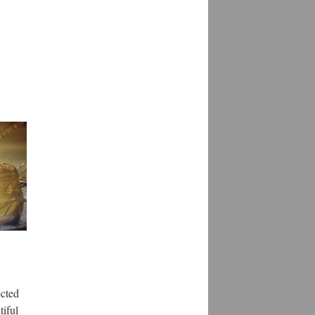
ected
tiful