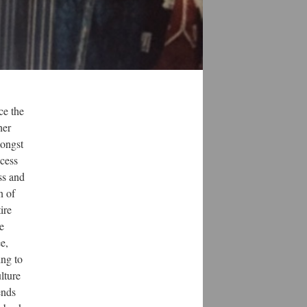
ce the
her
mongst
ccess
ss and
n of
ire
e
e,
ing to
ulture
ends