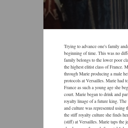
Trying to advance one's family and/
beginning of time. This was no diff
family belongs to the lower poor cl
the highest elitist class of France.
through Marie producing a male heir 
protocols at Versailles. Marie had t
France as such a young age she bega
court. Marie began to drink and part
royalty linage of a future king. The 
and culture was represented using th
the stiff royalty culture she finds he
(stiff) at Versailles. Marie taps the 