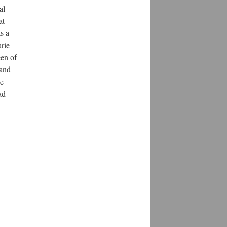
al
at
s a
rie
een of
 and
he
ad