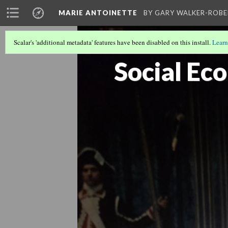
MARIE ANTOINETTE
BY GARY WALKER-ROBE
Scalar's 'additional metadata' features have been disabled on this install.
Learn
TO BE OR NOT TO BE: GAY?
Social Ec