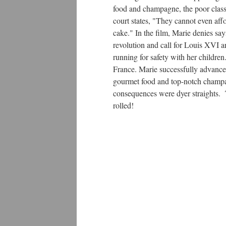
food and champagne, the poor class c
court states, "They cannot even aff
cake." In the film, Marie denies say
revolution and call for Louis XVI a
running for safety with her childr
France. Marie successfully advance
gourmet food and top-notch champagn
consequences were dyer straights. T
rolled!