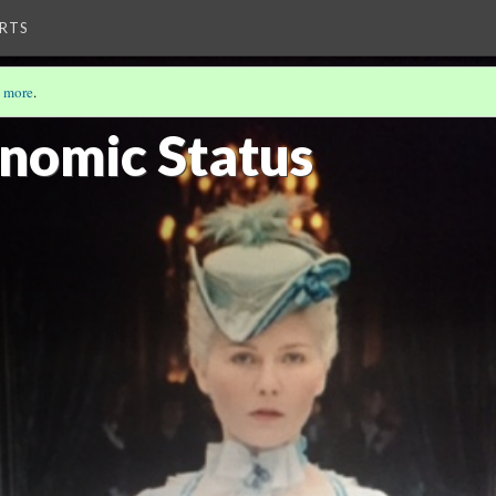
RTS
 more
.
onomic Status