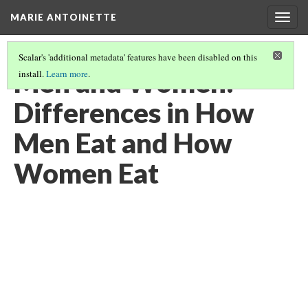
MARIE ANTOINETTE
Togg
navig
Scalar's 'additional metadata' features have been disabled on this
Men and Women:
install.
Learn more
.
Differences in How
Men Eat and How
Women Eat