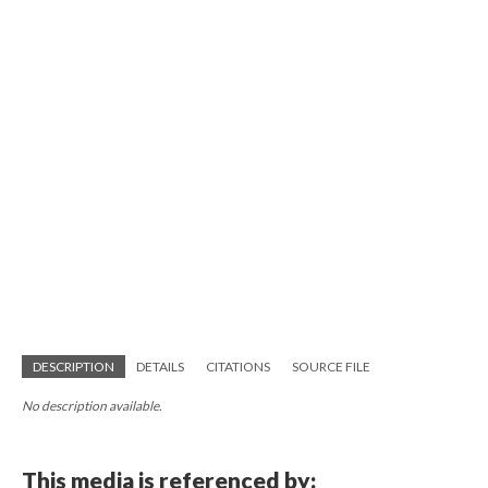
DESCRIPTION
DETAILS
CITATIONS
SOURCE FILE
No description available.
This media is referenced by: