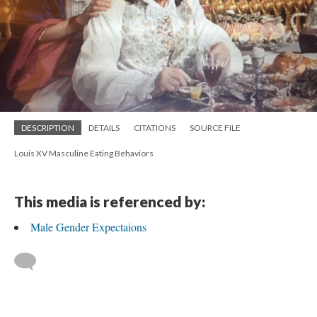
DESCRIPTION
DETAILS
CITATIONS
SOURCE FILE
Louis XV Masculine Eating Behaviors
This media is referenced by:
Male Gender Expectaions