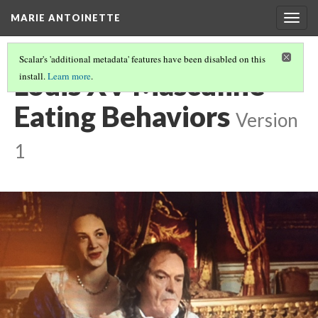
MARIE ANTOINETTE
Togg
navig
Scalar's 'additional metadata' features have been disabled on this
Louis XV Masculine
install.
Learn more
.
Eating Behaviors
Version
1