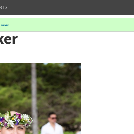
RTS
 more
.
ker