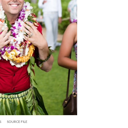
S
SOURCE FILE