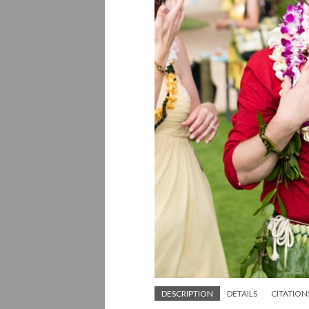
DESCRIPTION
DETAILS
CITATION