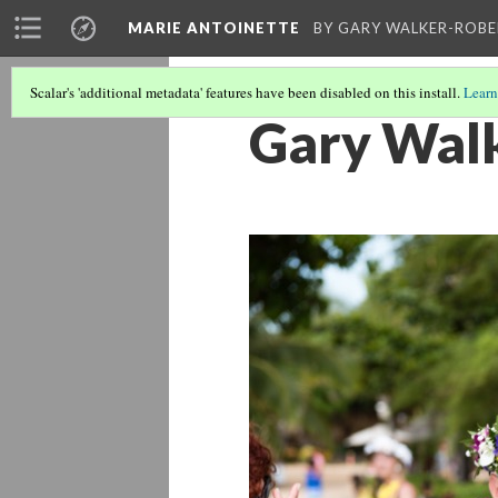
MARIE ANTOINETTE
BY GARY WALKER-ROBE
Scalar's 'additional metadata' features have been disabled on this install.
Learn
Gary Wal