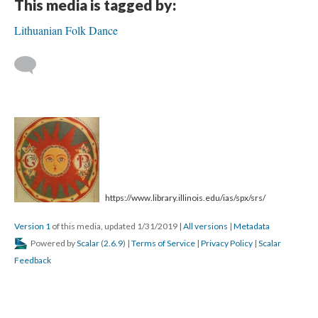
This media is tagged by:
Lithuanian Folk Dance
https://www.library.illinois.edu/ias/spx/srs/
Version 1
of this media, updated 1/31/2019
|
All versions
|
Metadata
Powered by
Scalar
(
2.6.9
) |
Terms of Service
|
Privacy Policy
|
Scalar
Feedback