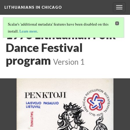
LITHUANIANS IN CHICAGO
Togg
navig
Scalar's 'additional metadata' features have been disabled on this
1976 Lithuanian Folk
install.
Learn more
.
Dance Festival
program
Version 1