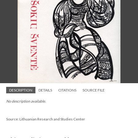
DESCRIPTION
DETAILS
CITATIONS
SOURCE FILE
No description available.
Source: Lithuanian Research and Studies Center