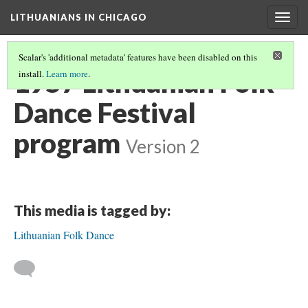
LITHUANIANS IN CHICAGO
Togg
navig
Scalar's 'additional metadata' features have been disabled on this
1957 Lithuanian Folk
install.
Learn more
.
Dance Festival
program
Version 2
This media is tagged by:
Lithuanian Folk Dance