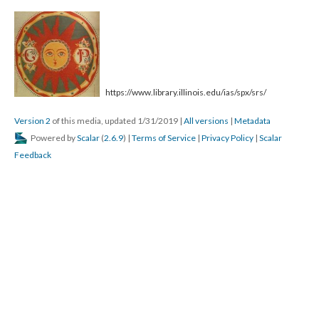
https://www.library.illinois.edu/ias/spx/srs/
Version 2
of this media, updated 1/31/2019
|
All versions
|
Metadata
Powered by
Scalar
(
2.6.9
) |
Terms of Service
|
Privacy Policy
|
Scalar
Feedback