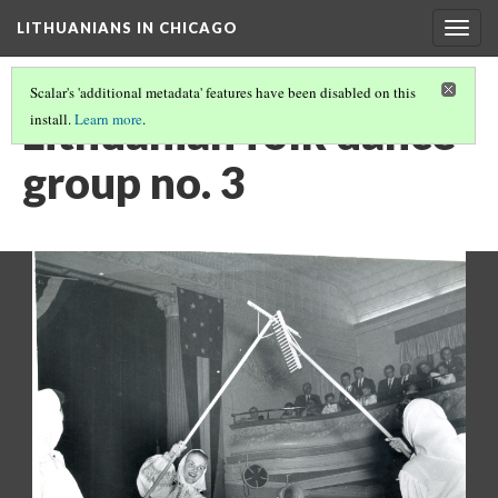
LITHUANIANS IN CHICAGO
Togg
navig
Scalar's 'additional metadata' features have been disabled on this
Lithuanian folk dance
install.
Learn more
.
group no. 3