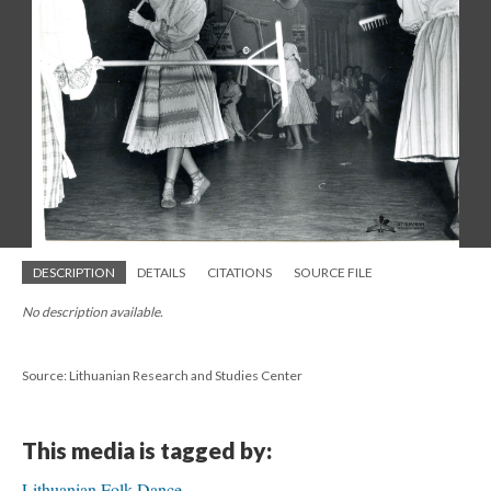
DESCRIPTION
DETAILS
CITATIONS
SOURCE FILE
No description available.
Source: Lithuanian Research and Studies Center
This media is tagged by:
Lithuanian Folk Dance