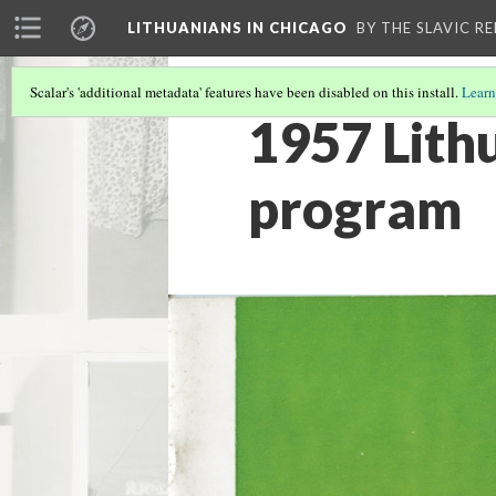
LITHUANIANS IN CHICAGO
BY THE SLAVIC R
Scalar's 'additional metadata' features have been disabled on this install.
Learn
1957 Lith
program