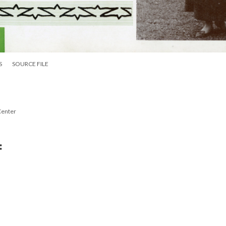
S
SOURCE FILE
Center
: