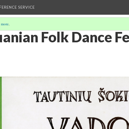
EFERENCE SERVICE
 more
.
uanian Folk Dance Fe