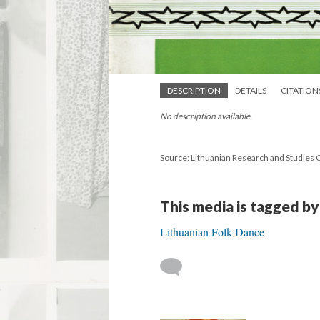
DESCRIPTION
DETAILS
CITATION
No description available.
Source: Lithuanian Research and Studies 
This media is tagged by
Lithuanian Folk Dance