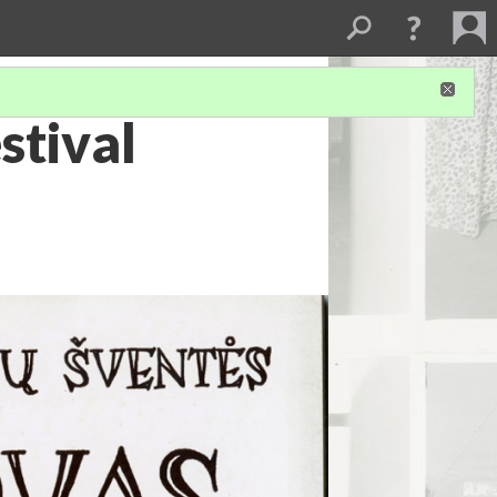
stival