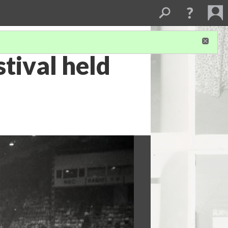
stival held