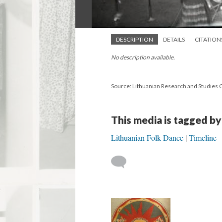
DESCRIPTION
DETAILS
CITATION
No description available.
Source: Lithuanian Research and Studies 
This media is tagged by
Lithuanian Folk Dance
Timeline