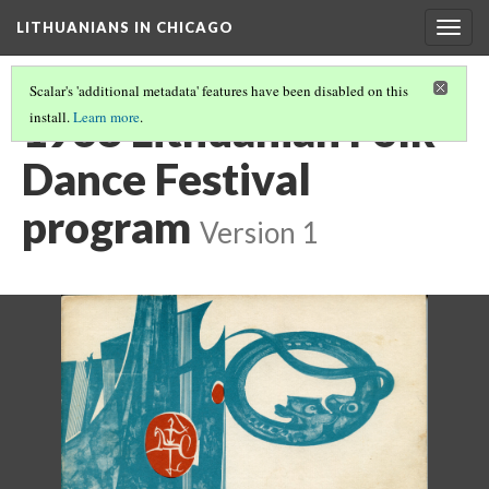
LITHUANIANS IN CHICAGO
Togg
navig
Scalar's 'additional metadata' features have been disabled on this
1968 Lithuanian Folk
install.
Learn more
.
Dance Festival
program
Version 1