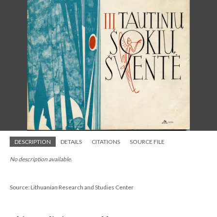
DESCRIPTION
DETAILS
CITATIONS
SOURCE FILE
No description available.
Source: Lithuanian Research and Studies Center