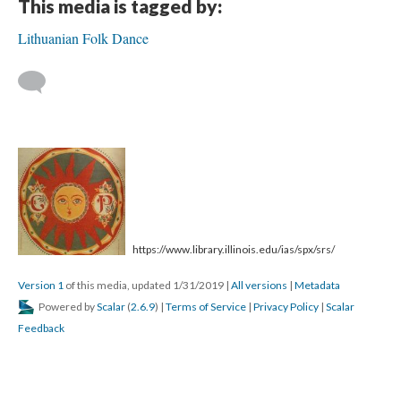
This media is tagged by:
Lithuanian Folk Dance
https://www.library.illinois.edu/ias/spx/srs/
Version 1
of this media, updated 1/31/2019
|
All versions
|
Metadata
Powered by
Scalar
(
2.6.9
) |
Terms of Service
|
Privacy Policy
|
Scalar
Feedback