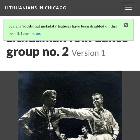
LITHUANIANS IN CHICAGO
Togg
navig
Scalar's 'additional metadata' features have been disabled on this
Lithuanian folk dance
install.
Learn more
.
group no. 2
Version 1