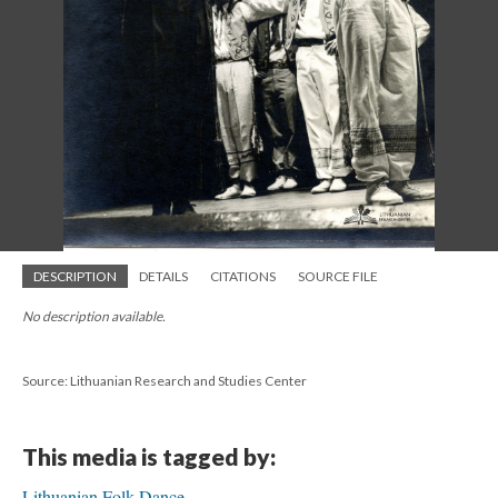
DESCRIPTION
DETAILS
CITATIONS
SOURCE FILE
No description available.
Source: Lithuanian Research and Studies Center
This media is tagged by:
Lithuanian Folk Dance