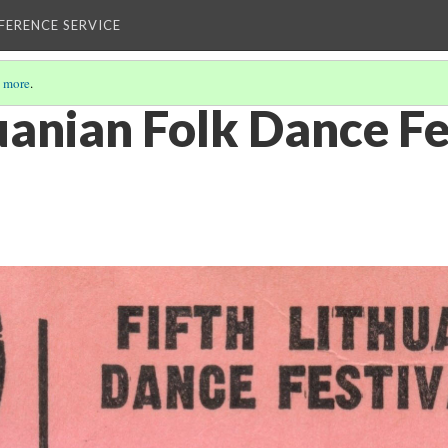
EFERENCE SERVICE
 more
.
uanian Folk Dance Fe