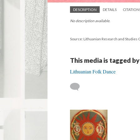
DESCRIPTION
DETAILS
CITATION
No description available.
Source: Lithuanian Research and Studies 
This media is tagged by
Lithuanian Folk Dance