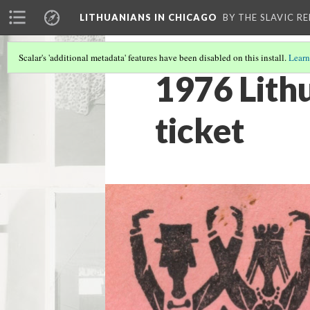
LITHUANIANS IN CHICAGO
BY THE SLAVIC R
Scalar's 'additional metadata' features have been disabled on this install.
Learn
1976 Lith
ticket