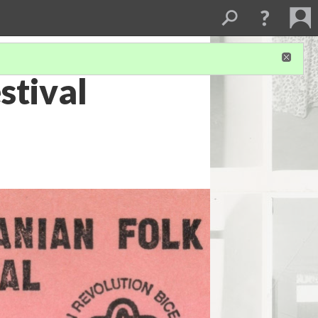
stival