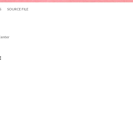
S
SOURCE FILE
Center
: