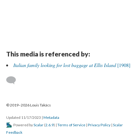
This media is referenced by:
Italian family looking for lost baggage at Ellis Island
[1908]
© 2019–2026 Louis Takács
Updated 11/17/2023
|
Metadata
Powered by
Scalar
(
2.6.9
) |
Terms of Service
|
Privacy Policy
|
Scalar
Feedback