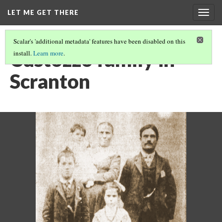
LET ME GET THERE
Togg
navig
Scalar's 'additional metadata' features have been disabled on this
Custozzo family in
install.
Learn more
.
Scranton