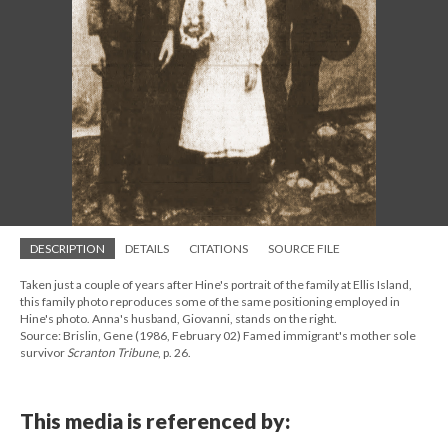
DESCRIPTION
DETAILS
CITATIONS
SOURCE FILE
Taken just a couple of years after Hine's portrait of the family at Ellis Island,
this family photo reproduces some of the same positioning employed in
Hine's photo. Anna's husband, Giovanni, stands on the right.
Source: Brislin, Gene (1986, February 02) Famed immigrant's mother sole
survivor
Scranton Tribune
, p. 26.
This media is referenced by: