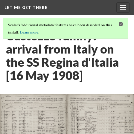
LET ME GET THERE
Togg
navig
Scalar's 'additional metadata' features have been disabled on this
Custozzo family:
install.
Learn more
.
arrival from Italy on
the SS Regina d'Italia
[16 May 1908]