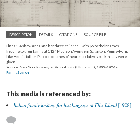
DESCRIPTION
DETAILS
CITATIONS
SOURCE FILE
Lines 1-4 show Anna and her three children—with $5 to their names—
heading to their family at 1124 Madison Avenue in Scranton, Pennsylvania.
Like Anna's father, Paolo, no names of nearest relatives back in Italy were
given.
Source: New York Passenger Arrival Lists (Ellis Island), 1892-1924 via
FamilySearch
This media is referenced by:
Italian family looking for lost baggage at Ellis Island
[1908]