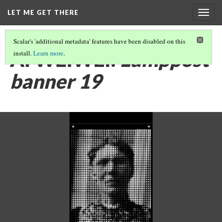
LET ME GET THERE
Togg
navig
Scalar's 'additional metadata' features have been disabled on this
AI WEIWEI:
Lamppost
install.
Learn more
.
banner 19