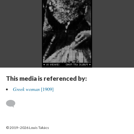
This media is referenced by:
Greek woman
[1909]
© 2019–2026 Louis Takács