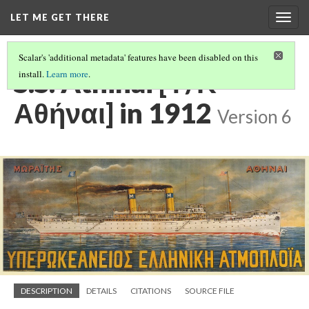
LET ME GET THERE
Togg
navig
Scalar's 'additional metadata' features have been disabled on this
S.S. Athinai [Υ/Κ
install.
Learn more
.
Αθήναι] in 1912
Version 6
DESCRIPTION
DETAILS
CITATIONS
SOURCE FILE