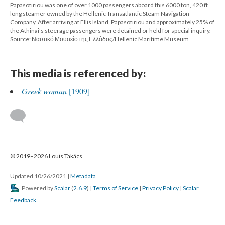
Papasotiriou was one of over 1000 passengers aboard this 6000 ton, 420 ft
long steamer owned by the Hellenic Transatlantic Steam Navigation
Company. After arriving at Ellis Island, Papasotiriou and approximately 25% of
the Athinai's steerage passengers were detained or held for special inquiry.
Source: Ναυτικό Μουσείο της Ελλάδος/Hellenic Maritime Museum
This media is referenced by:
Greek woman
[1909]
© 2019–2026 Louis Takács
Updated 10/26/2021
|
Metadata
Powered by
Scalar
(
2.6.9
) |
Terms of Service
|
Privacy Policy
|
Scalar
Feedback