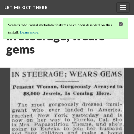
LET ME GET THERE
Togg
navig
Scalar's 'additional metadata' features have been disabled on this
In steerage; wears
install.
Learn more
.
gems