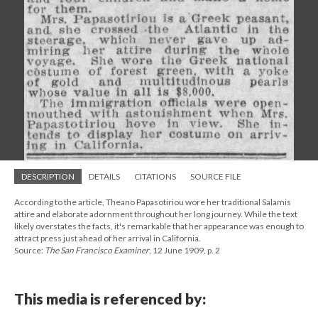
DESCRIPTION
DETAILS
CITATIONS
SOURCE FILE
According to the article, Theano Papasotiriou wore her traditional Salamis
attire and elaborate adornment throughout her long journey. While the text
likely overstates the facts, it's remarkable that her appearance was enough to
attract press just ahead of her arrival in California.
Source:
The San Francisco Examiner
, 12 June 1909, p. 2
This media is referenced by: