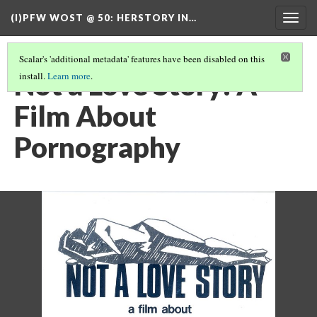
(I)PFW WOST @ 50
: HERSTORY IN…
Togg
navig
Scalar's 'additional metadata' features have been disabled on this
Not a Love Story: A
install.
Learn more
.
Film About
Pornography