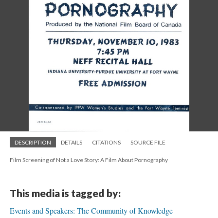
DESCRIPTION
DETAILS
CITATIONS
SOURCE FILE
Film Screening of Not a Love Story: A Film About Pornography
This media is tagged by:
Events and Speakers: The Community of Knowledge