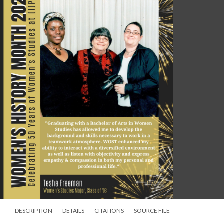
DESCRIPTION
DETAILS
CITATIONS
SOURCE FILE