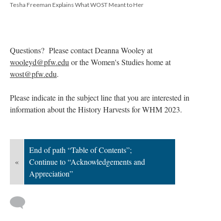
Tesha Freeman Explains What WOST Meant to Her
Questions? Please contact Deanna Wooley at
wooleyd@pfw.edu
or the Women's Studies home at
wost@pfw.edu
.
Please indicate in the subject line that you are interested in
information about the History Harvests for WHM 2023.
End of path “Table of Contents”;
«
Continue to “Acknowledgements and
Appreciation”