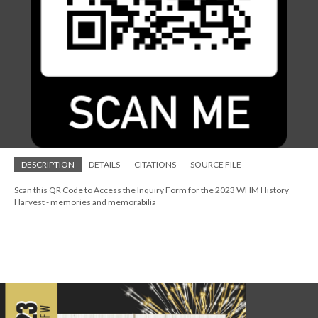
DESCRIPTION
DETAILS
CITATIONS
SOURCE FILE
Scan this QR Code to Access the Inquiry Form for the 2023 WHM History
Harvest - memories and memorabilia