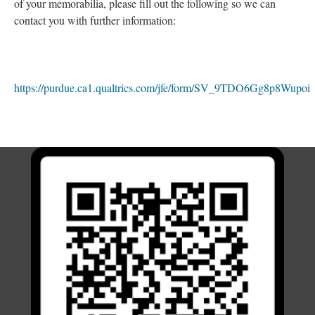
of your memorabilia, please fill out the following so we can
contact you with further information:
https://purdue.ca1.qualtrics.com/jfe/form/SV_9TDO6Gg8p8Wupoi
; Continue to Acknowledgements and Appreciation"/>