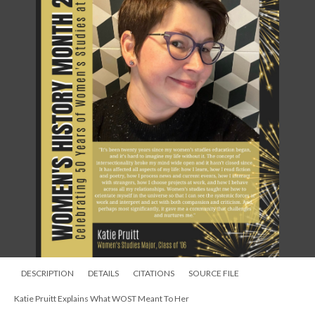
DESCRIPTION
DETAILS
CITATIONS
SOURCE FILE
Katie Pruitt Explains What WOST Meant To Her