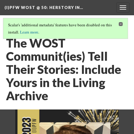
(I)PFW WOST @ 50
: HERSTORY IN…
Togg
navig
Scalar's 'additional metadata' features have been disabled on this
install.
Learn more
.
TABLE OF CONTENTS
(7/7)
The WOST
Communit(ies) Tell
Their Stories: Include
Yours in the Living
Archive