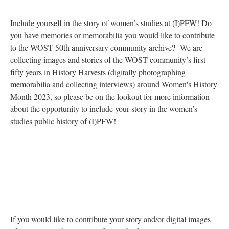
Include yourself in the story of women’s studies at (I)PFW! Do
you have memories or memorabilia you would like to contribute
to the WOST 50th
ann
iversary community archive? We are
collecting images and stories of the WOST community’s first
fifty years in History Harvests (digitally photographing
memorabilia and collecting interviews) around Women's History
Month 2023, so please be on the lookout for more information
about the opportunity to include your story in the women’s
studies public history of (I)PFW!
If you would like to contribute your story and/or digital images