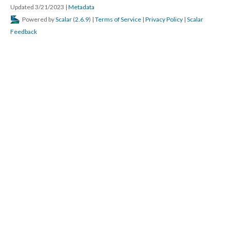
Updated 3/21/2023
|
Metadata
Powered by
Scalar
(
2.6.9
) |
Terms of Service
|
Privacy Policy
|
Scalar
Feedback