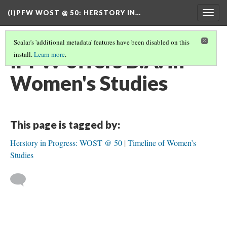
(I)PFW WOST @ 50
: HERSTORY IN…
Togg
navig
Scalar's 'additional metadata' features have been disabled on this
IPFW offers B.A. in
install.
Learn more
.
Women's Studies
This page is tagged by:
Herstory in Progress: WOST @ 50
Timeline of Women’s
Studies