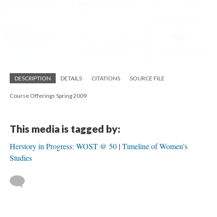
DESCRIPTION
DETAILS
CITATIONS
SOURCE FILE
Course Offerings Spring 2009
This media is tagged by:
Herstory in Progress: WOST @ 50
Timeline of Women’s
Studies