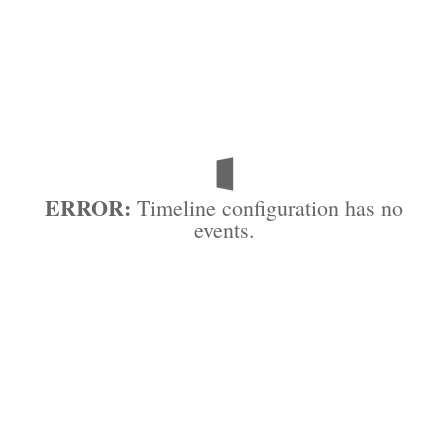
ERROR:
Timeline configuration has no
events.