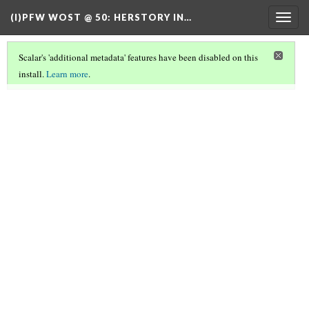
(I)PFW WOST @ 50
: HERSTORY IN…
Togg
navig
Scalar's 'additional metadata' features have been disabled on this
install.
Learn more
.
TABLE OF CONTENTS
(2/7)