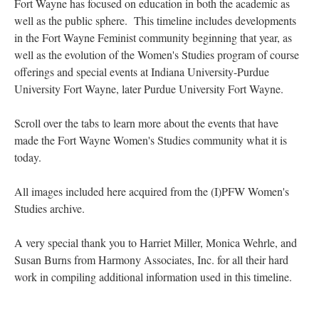
Fort Wayne has focused on education in both the academic as
well as the public sphere. This timeline includes developments
in the Fort Wayne Feminist community beginning that year, as
well as the evolution of the Women's Studies program of course
offerings and special events at Indiana University-Purdue
University Fort Wayne, later Purdue University Fort Wayne.
Scroll over the tabs to learn more about the events that have
made the Fort Wayne Women's Studies community what it is
today.
All images included here acquired from the (I)PFW Women's
Studies archive.
A very special thank you to Harriet Miller, Monica Wehrle, and
Susan Burns from Harmony Associates, Inc. for all their hard
work in compiling additional information used in this timeline.