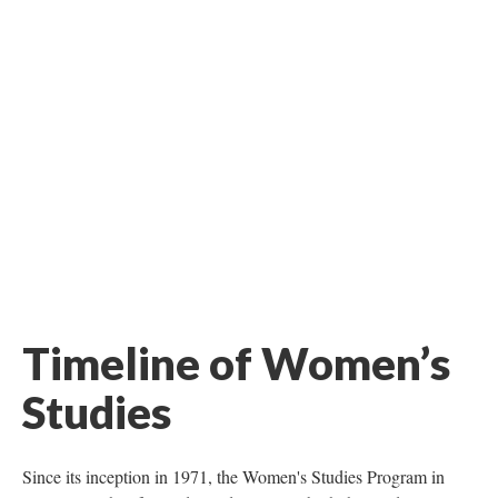
Timeline of Women’s
Studies
Since its inception in 1971, the Women's Studies Program in