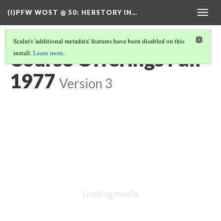
(I)PFW WOST @ 50
: HERSTORY IN…
Togg
navig
Scalar's 'additional metadata' features have been disabled on this
Course Offerings Fall
install.
Learn more
.
1977
Version 3