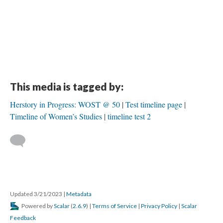
This media is tagged by:
Herstory in Progress: WOST @ 50
Test timeline page
Timeline of Women’s Studies
timeline test 2
Updated 3/21/2023
|
Metadata
Powered by
Scalar
(
2.6.9
) |
Terms of Service
|
Privacy Policy
|
Scalar
Feedback